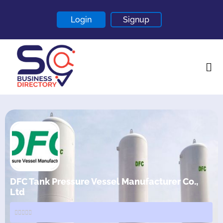
Login
Signup
Home
About
Contact
Blogs
DFC Tank Pressure Vessel Manufacturer Co.,
Ltd