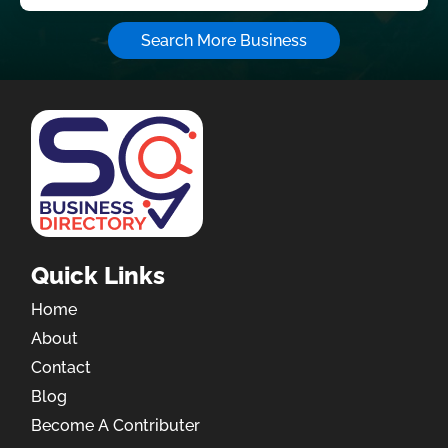
Search More Business
Quick Links
Home
About
Contact
Blog
Become A Contributer