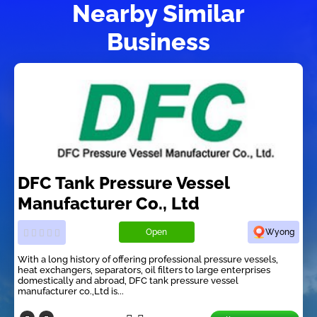
Nearby Similar
Business
DFC Tank Pressure Vessel
Manufacturer Co., Ltd
Open
Wyong
With a long history of offering professional pressure vessels,
heat exchangers, separators, oil filters to large enterprises
domestically and abroad, DFC tank pressure vessel
manufacturer co.,Ltd is...