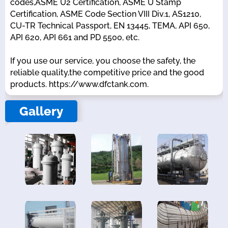
codes,ASME U2 Certification, ASME U Stamp
Certification, ASME Code Section VIII Div.1, AS1210,
CU-TR Technical Passport, EN 13445, TEMA, API 650,
API 620, API 661 and PD 5500, etc.
If you use our service, you choose the safety, the
reliable quality,the competitive price and the good
products. https://www.dfctank.com.
Gallery