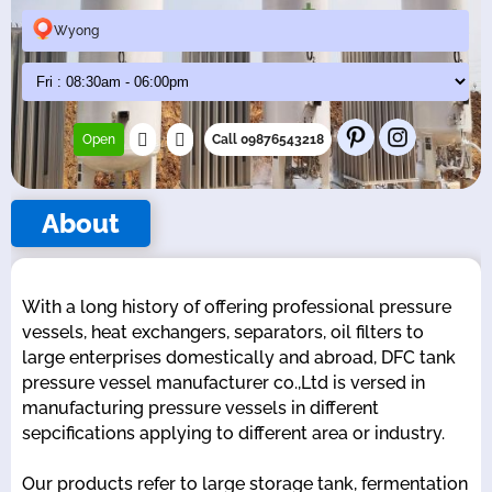
Wyong
Open
Call 09876543218
About
With a long history of offering professional pressure
vessels, heat exchangers, separators, oil filters to
large enterprises domestically and abroad, DFC tank
pressure vessel manufacturer co.,Ltd is versed in
manufacturing pressure vessels in different
sepcifications applying to different area or industry.
Our products refer to large storage tank, fermentation