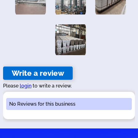
Write a review
Please
login
to write a review.
No Reviews for this business