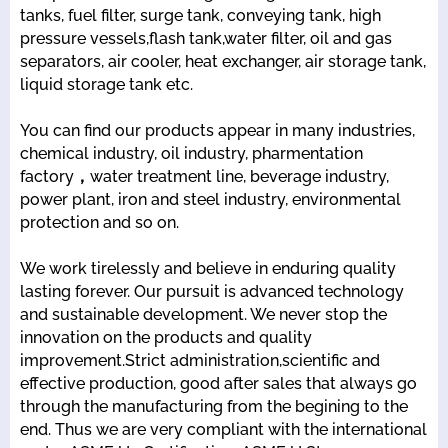
tanks, fuel filter, surge tank, conveying tank, high
pressure vessels,flash tank,water filter, oil and gas
separators, air cooler, heat exchanger, air storage tank,
liquid storage tank etc.
You can find our products appear in many industries,
chemical industry, oil industry, pharmentation
factory，water treatment line, beverage industry,
power plant, iron and steel industry, environmental
protection and so on.
We work tirelessly and believe in enduring quality
lasting forever. Our pursuit is advanced technology
and sustainable development. We never stop the
innovation on the products and quality
improvement.Strict administration,scientific and
effective production, good after sales that always go
through the manufacturing from the begining to the
end. Thus we are very compliant with the international