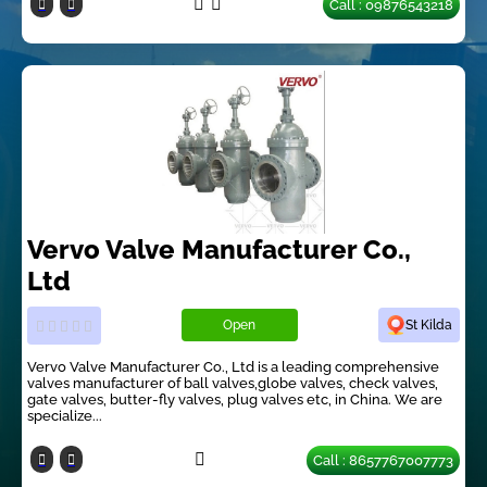
Call : 09876543218
Vervo Valve Manufacturer Co.,
Ltd
Open
St Kilda
Vervo Valve Manufacturer Co., Ltd is a leading comprehensive
valves manufacturer of ball valves,globe valves, check valves,
gate valves, butter-fly valves, plug valves etc, in China. We are
specialize...
Call : 8657767007773