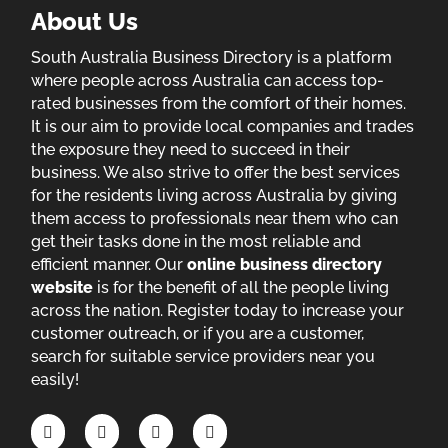
About Us
South Australia Business Directory is a platform
where people across Australia can access top-
rated businesses from the comfort of their homes.
It is our aim to provide local companies and trades
the exposure they need to succeed in their
business. We also strive to offer the best services
for the residents living across Australia by giving
them access to professionals near them who can
get their tasks done in the most reliable and
efficient manner. Our
online business directory
website
is for the benefit of all the people living
across the nation. Register today to increase your
customer outreach, or if you are a customer,
search for suitable service providers near you
easily!