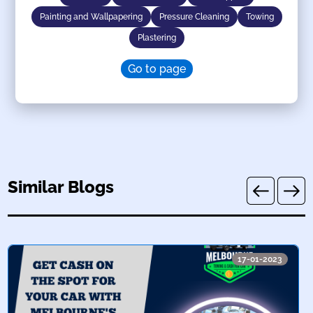
Painting and Wallpapering
Pressure Cleaning
Towing
Plastering
Go to page
Similar Blogs
17-01-2023