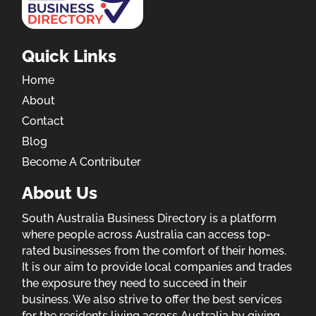
Quick Links
Home
About
Contact
Blog
Become A Contributer
About Us
South Australia Business Directory is a platform
where people across Australia can access top-
rated businesses from the comfort of their homes.
It is our aim to provide local companies and trades
the exposure they need to succeed in their
business. We also strive to offer the best services
for the residents living across Australia by giving