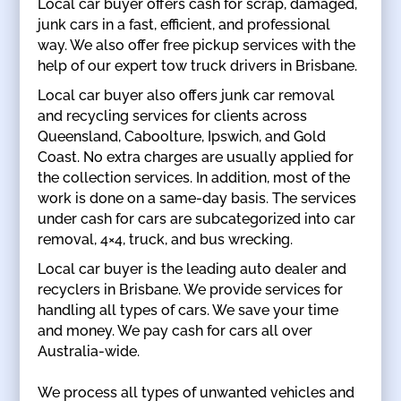
Local car buyer offers cash for scrap, damaged,
junk cars in a fast, efficient, and professional
way. We also offer free pickup services with the
help of our expert tow truck drivers in Brisbane.
Local car buyer also offers junk car removal
and recycling services for clients across
Queensland, Caboolture, Ipswich, and Gold
Coast. No extra charges are usually applied for
the collection services. In addition, most of the
work is done on a same-day basis. The services
under cash for cars are subcategorized into car
removal, 4×4, truck, and bus wrecking.
Local car buyer is the leading auto dealer and
recyclers in Brisbane. We provide services for
handling all types of cars. We save your time
and money. We pay cash for cars all over
Australia-wide.
We process all types of unwanted vehicles and