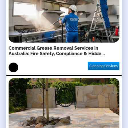
Commercial Grease Removal Services in
Australia: Fire Safety, Compliance & Hidde...
Cleaning Services