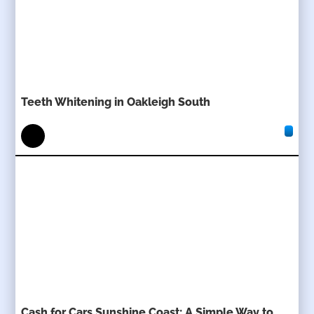
Teeth Whitening in Oakleigh South
Cash for Cars Sunshine Coast: A Simple Way to