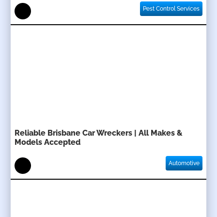
Pest Control Services
Reliable Brisbane Car Wreckers | All Makes &
Models Accepted
Automotive