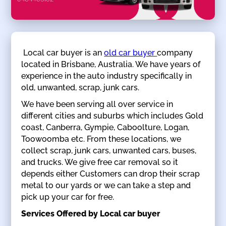
Local car buyer is an
old car buyer
company
located in Brisbane, Australia. We have years of
experience in the auto industry specifically in
old, unwanted, scrap, junk cars.
We have been serving all over service in
different cities and suburbs which includes Gold
coast, Canberra, Gympie, Caboolture, Logan,
Toowoomba etc. From these locations, we
collect scrap, junk cars, unwanted cars, buses,
and trucks. We give free car removal so it
depends either Customers can drop their scrap
metal to our yards or we can take a step and
pick up your car for free.
Services Offered by Local car buyer