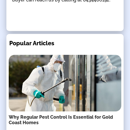
Popular Articles
Why Regular Pest Control Is Essential for Gold
Coast Homes