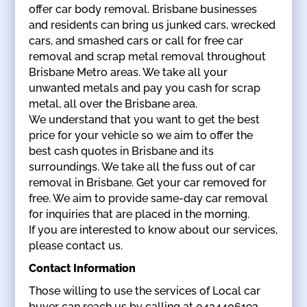
offer car body removal. Brisbane businesses
and residents can bring us junked cars, wrecked
cars, and smashed cars or call for free car
removal and scrap metal removal throughout
Brisbane Metro areas. We take all your
unwanted metals and pay you cash for scrap
metal, all over the Brisbane area.
We understand that you want to get the best
price for your vehicle so we aim to offer the
best cash quotes in Brisbane and its
surroundings. We take all the fuss out of car
removal in Brisbane. Get your car removed for
free. We aim to provide same-day car removal
for inquiries that are placed in the morning.
If you are interested to know about our services,
please contact us.
Contact Information
Those willing to use the services of Local car
buyer can reach us by calling at 0434406192.