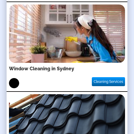
Window Cleaning in Sydney
Cleaning Services