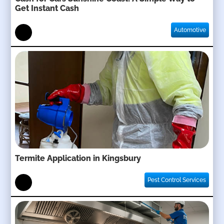
Get Instant Cash
Automotive
Termite Application in Kingsbury
Pest Control Services