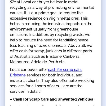
We at Local car buyer believe in metal
recycling as a way of promoting environmental
causes. It is our prime goal to reduce the
excessive reliance on virgin metal ores. This
helps in reducing the industrial impacts on the
environment usually from greenhouse
emissions. In addition, by recycling waste, we
help to reduce the need for landfilling hence
less leaching of toxic chemicals. Above all, we
offer cash for scrap, junk cars in different parts
of Australia such as Brisbane, Canberra,
Melbourne, Adelaide, Perth etc.
Local car buyer offer
cash for scrap cars
Brisbane
services for both individual and
industrial clients. They also offer auto wrecking
services for all sorts of cars. Here are the
services in detail:
● Cash for Scrap Cars and Unwanted Vehicles