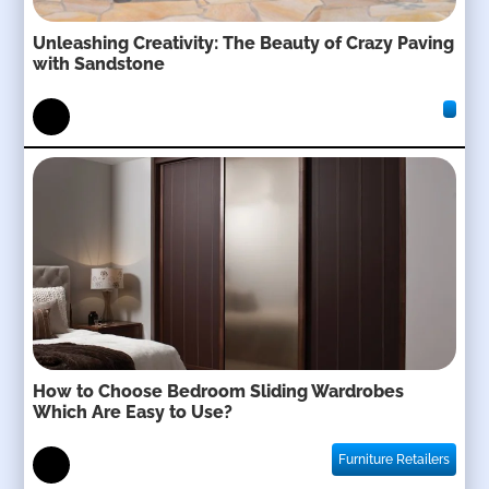
Unleashing Creativity: The Beauty of Crazy Paving
with Sandstone
How to Choose Bedroom Sliding Wardrobes
Which Are Easy to Use?
Furniture Retailers