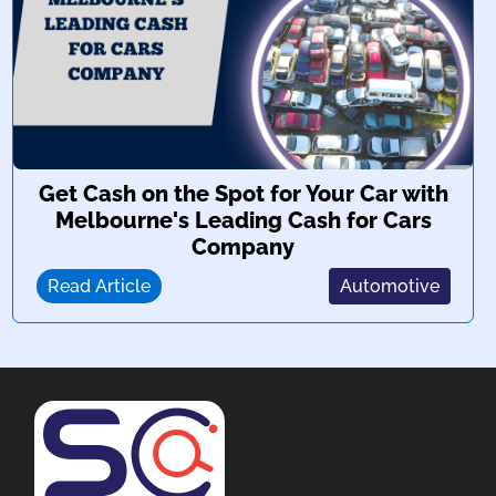
Get Cash on the Spot for Your Car with
Melbourne's Leading Cash for Cars
Company
Read Article
Automotive