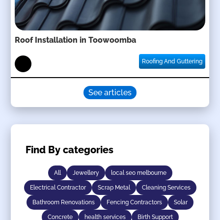
Roof Installation in Toowoomba
Roofing And Guttering
See articles
Find By categories
All
Jewellery
local seo melbourne
Electrical Contractor
Scrap Metal
Cleaning Services
Bathroom Renovations
Fencing Contractors
Solar
Concrete
health services
Birth Support