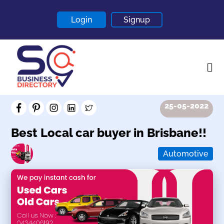
Login
Signup
25-05-2022
Home
About
Best Local car buyer in Brisbane!!
Contact
Automotive
Blogs