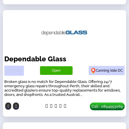
Dependable Glass
Open
Canning Vale DC
Broken glass is no match for Dependable Glass. Offering 24/7
emergency glass repairs throughout Perth, their skilled and
accredited glaziers ensure top-quality replacements for windows,
doors, and shopfronts. As a trusted Australi...
Call : 0894553069