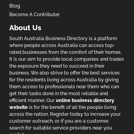
Blog
Become A Contributer
About Us
South Australia Business Directory is a platform
where people across Australia can access top-
rated businesses from the comfort of their homes.
It is our aim to provide local companies and trades
the exposure they need to succeed in their
business. We also strive to offer the best services
for the residents living across Australia by giving
them access to professionals near them who can
get their tasks done in the most reliable and
efficient manner. Our
online business directory
website
is for the benefit of all the people living
across the nation. Register today to increase your
customer outreach, or if you are a customer,
search for suitable service providers near you