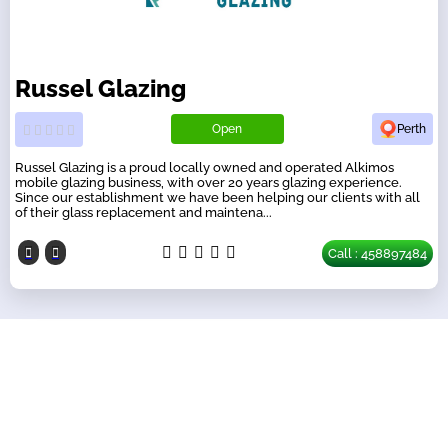
Russel Glazing
Open
Perth
Russel Glazing is a proud locally owned and operated Alkimos
mobile glazing business, with over 20 years glazing experience.
Since our establishment we have been helping our clients with all
of their glass replacement and maintena...
Call : 458897484
Our Partners
have a look on our other business