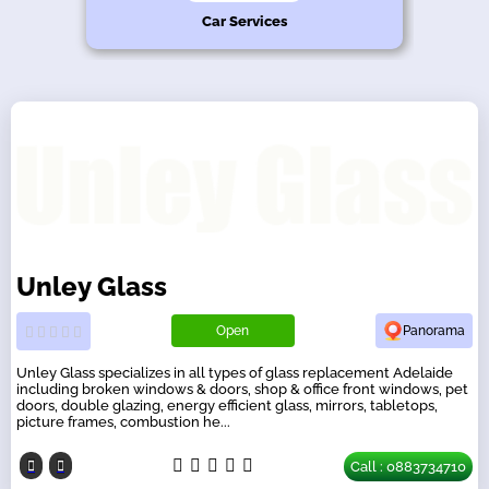
hy
n
s
e
Car Services
Unley Glass
Open
Panorama
Unley Glass specializes in all types of glass replacement Adelaide
including broken windows & doors, shop & office front windows, pet
doors, double glazing, energy efficient glass, mirrors, tabletops,
picture frames, combustion he...
Call : 0883734710