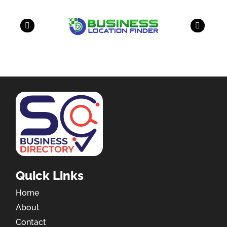
Quick Links
Home
About
Contact