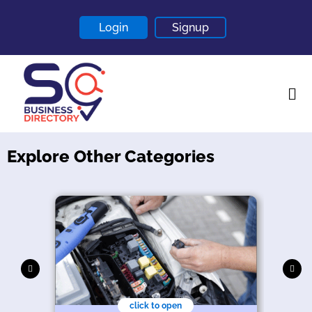
Login
Signup
Explore Other Categories
Home
About
Contact
Blogs
click to open