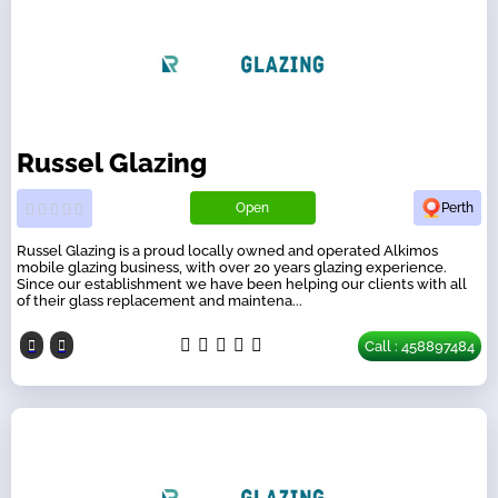
Russel Glazing
Open
Perth
Russel Glazing is a proud locally owned and operated Alkimos
mobile glazing business, with over 20 years glazing experience.
Since our establishment we have been helping our clients with all
of their glass replacement and maintena...
Call : 458897484