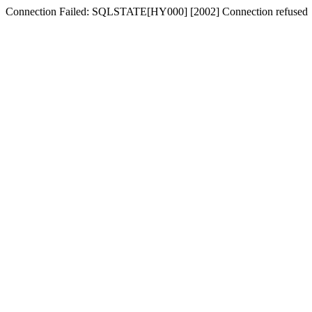
Connection Failed: SQLSTATE[HY000] [2002] Connection refused