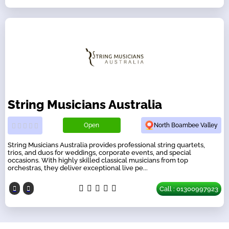
String Musicians Australia
Open
North Boambee Valley
String Musicians Australia provides professional string quartets,
trios, and duos for weddings, corporate events, and special
occasions. With highly skilled classical musicians from top
orchestras, they deliver exceptional live pe...
Call : 01300997923