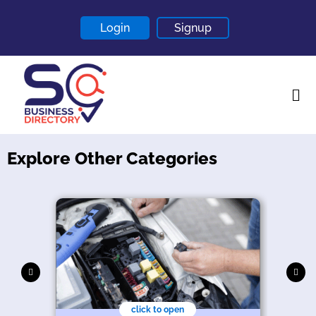
Login
Signup
Explore Other Categories
Home
About
Contact
Blogs
click to open