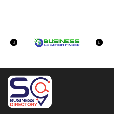
Our Partners
have a look on our other business