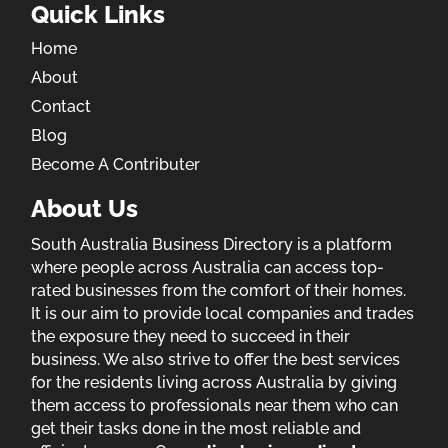
Quick Links
Home
About
Contact
Blog
Become A Contributer
About Us
South Australia Business Directory is a platform
where people across Australia can access top-
rated businesses from the comfort of their homes.
It is our aim to provide local companies and trades
the exposure they need to succeed in their
business. We also strive to offer the best services
for the residents living across Australia by giving
them access to professionals near them who can
get their tasks done in the most reliable and