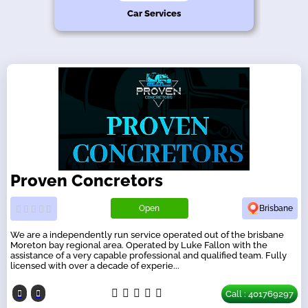
hy
n
s
e
Car Services
Proven Concretors
Open
Brisbane
We are a independently run service operated out of the brisbane
Moreton bay regional area. Operated by Luke Fallon with the
assistance of a very capable professional and qualified team. Fully
licensed with over a decade of experie...
Call : 401769297