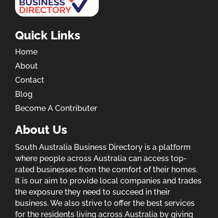
Quick Links
Home
About
Contact
Blog
Become A Contributer
About Us
South Australia Business Directory is a platform
where people across Australia can access top-
rated businesses from the comfort of their homes.
It is our aim to provide local companies and trades
the exposure they need to succeed in their
business. We also strive to offer the best services
for the residents living across Australia by giving