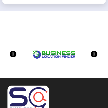
Our Partners
have a look on our other business