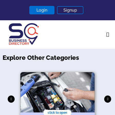
Login
Signup
Explore Other Categories
Home
About
Contact
Blogs
click to open