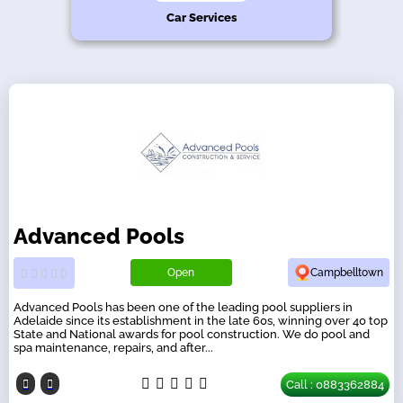
hy
n
s
e
Car Services
Advanced Pools
Open
Campbelltown
Advanced Pools has been one of the leading pool suppliers in
Adelaide since its establishment in the late 60s, winning over 40 top
State and National awards for pool construction. We do pool and
spa maintenance, repairs, and after...
Call : 0883362884